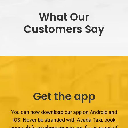
What Our
Customers Say
Get the app
You can now download our app on Android and
iOS. Never be stranded with Avada Taxi, book
your cab from wherever you are, for as many of