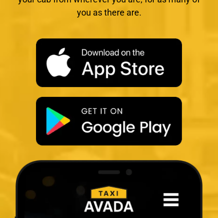
you as there are.