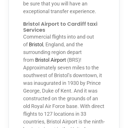
be sure that you will have an
exceptional transfer experience.
Bristol Airport to Cardiff taxi
Services
Commercial flights into and out
of
Bristol
, England, and the
surrounding region depart
from
Bristol Airport
(BRS)!
Approximately seven miles to the
southwest of Bristol’s downtown, it
was inaugurated in 1930 by Prince
George, Duke of Kent. And it was
constructed on the grounds of an
old Royal Air Force base. With direct
flights to 127 locations in 33
countries, Bristol Airport is the ninth-