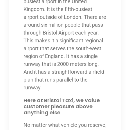
busiest airport in the United
Kingdom. It is the fifth-busiest
airport outside of London. There are
around six million people that pass
through Bristol Airport each year.
This makes it a significant regional
airport that serves the south-west
region of England. It has a single
runway that is 2000 meters long.
And it has a straightforward airfield
plan that runs parallel to the
runway.
Here at Bristol Taxi, we value
customer pleasure above
anything else
No matter what vehicle you reserve,