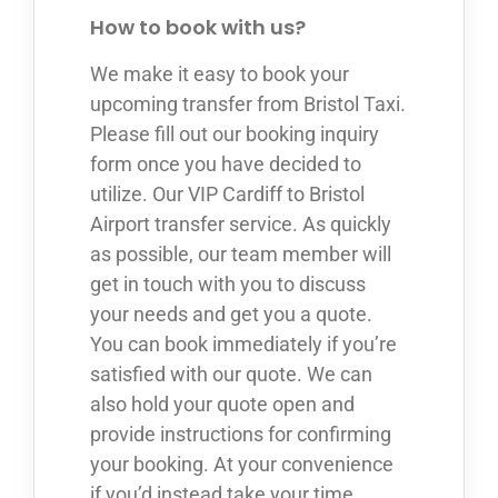
How to book with us?
We make it easy to book your
upcoming transfer from Bristol Taxi.
Please fill out our booking inquiry
form once you have decided to
utilize. Our VIP Cardiff to Bristol
Airport transfer service. As quickly
as possible, our team member will
get in touch with you to discuss
your needs and get you a quote.
You can book immediately if you’re
satisfied with our quote. We can
also hold your quote open and
provide instructions for confirming
your booking. At your convenience
if you’d instead take your time.