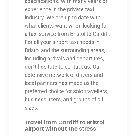
specifications. With many years of
experience in the private taxi
industry. We are up to date with
what clients want when looking for
a taxi service from Bristol to Cardiff.
For all your airport taxi needs in
Bristol and the surrounding areas,
including arrivals and departures,
don’t hesitate to contact us. Our
extensive network of drivers and
local partners has made us the
preferred choice for solo travellers,
business users, and groups of all
sizes.
Travel from Cardiff to Bristol
Airport without the stress