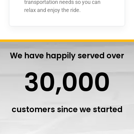
transportation needs so you can
relax and enjoy the ride.
We have happily served over
30,000
customers since we started