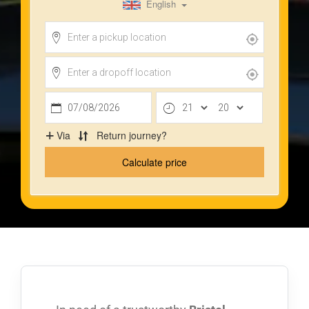
Privacy Policy