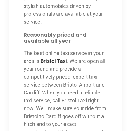
stylish automobiles driven by
professionals are available at your
service.
Reasonably priced and
available all year
The best online taxi service in your
area is
Bristol Taxi
. We are open all
year round and provide a
competitively priced, expert taxi
service between Bristol Airport and
Cardiff. When you need a reliable
taxi service, call Bristol Taxi right
now. We’ll make sure your ride from
Bristol to Cardiff goes off without a
hitch and to your exact