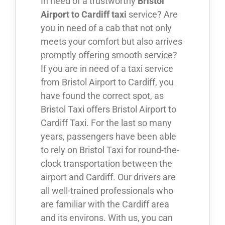
In need of a trustworthy
Bristol
Airport to Cardiff taxi
service? Are
you in need of a cab that not only
meets your comfort but also arrives
promptly offering smooth service?
If you are in need of a taxi service
from Bristol Airport to Cardiff, you
have found the correct spot, as
Bristol Taxi offers Bristol Airport to
Cardiff Taxi. For the last so many
years, passengers have been able
to rely on Bristol Taxi for round-the-
clock transportation between the
airport and Cardiff. Our drivers are
all well-trained professionals who
are familiar with the Cardiff area
and its environs. With us, you can