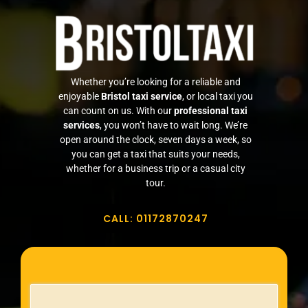
FAQ
REVIEWS
Whether you’re looking for a reliable and
enjoyable
Bristol taxi service
, or local taxi you
My Account
can count on us. With our
professional taxi
services
, you won’t have to wait long. We’re
open around the clock, seven days a week, so
Contact Us
you can get a taxi that suits your needs,
whether for a business trip or a casual city
tour.
Safety Policy
CALL: 01172870247
Cancellation Policy
Terms and Conditions