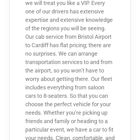
we will treat you like a VIP. Every
one of our drivers has extensive
expertise and extensive knowledge
of the regions you will be seeing.
Our cab service from Bristol Airport
to Cardiff has flat pricing; there are
no surprises. We can arrange
transportation services to and from
the airport, so you won’t have to
worry about getting there. Our fleet
includes everything from saloon
cars to 8-seaters. So that you can
choose the perfect vehicle for your
needs. Whether you’re picking up
friends and family or heading to a
particular event, we have a car to fit
your needs. Clean, comfortable, and