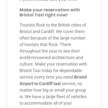
Make your reservation with
Bristol Taxi right now!
Tourists flock to the British cities of
Bristol and Cardiff. We cover them
often because of the large number
of tourists that flock. There
throughout the year to see their
world-renowned architecture and
culture. Make your reservation with
Bristol Taxi today for dependable
service every time you need
Bristol
Airport to Cardiff taxi
service, no
matter how big or small your group
is. We have a large fleet of vehicles
to accommodate all of your