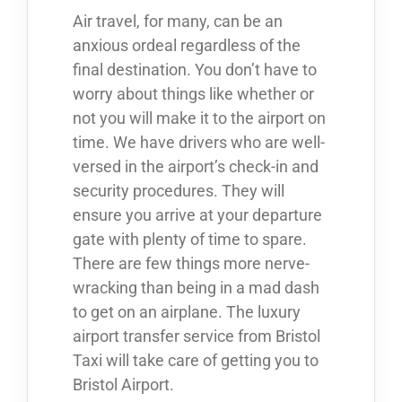
Air travel, for many, can be an
anxious ordeal regardless of the
final destination. You don’t have to
worry about things like whether or
not you will make it to the airport on
time. We have drivers who are well-
versed in the airport’s check-in and
security procedures. They will
ensure you arrive at your departure
gate with plenty of time to spare.
There are few things more nerve-
wracking than being in a mad dash
to get on an airplane. The luxury
airport transfer service from Bristol
Taxi will take care of getting you to
Bristol Airport.