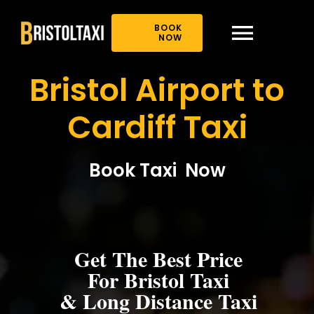
Skip
to
BOOK
content
NOW
Toggl
Bristol Airport to
Navig
Home
Cardiff Taxi
About Us
Book Taxi Now
Book Online
Our Offer
Get The Best Price
For Bristol Taxi
News
& Long Distance Taxi