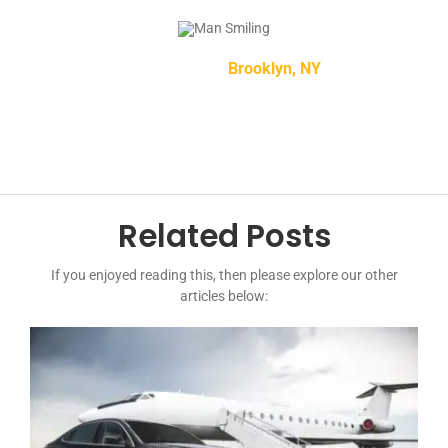
Mike Smith –
Brooklyn, NY
Related Posts
If you enjoyed reading this, then please explore our other
articles below: