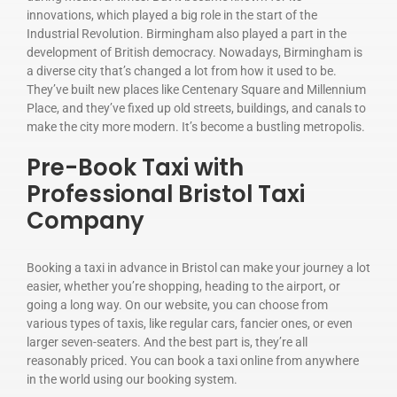
innovations, which played a big role in the start of the
Industrial Revolution. Birmingham also played a part in the
development of British democracy. Nowadays, Birmingham is
a diverse city that’s changed a lot from how it used to be.
They’ve built new places like Centenary Square and Millennium
Place, and they’ve fixed up old streets, buildings, and canals to
make the city more modern. It’s become a bustling metropolis.
Pre-Book Taxi with
Professional Bristol Taxi
Company
Booking a taxi in advance in Bristol can make your journey a lot
easier, whether you’re shopping, heading to the airport, or
going a long way. On our website, you can choose from
various types of taxis, like regular cars, fancier ones, or even
larger seven-seaters. And the best part is, they’re all
reasonably priced. You can book a taxi online from anywhere
in the world using our booking system.