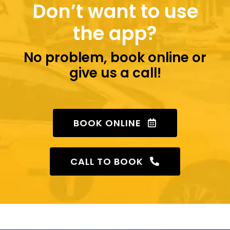
Don’t want to use
the app?
No problem, book online or
give us a call!
BOOK ONLINE
CALL TO BOOK