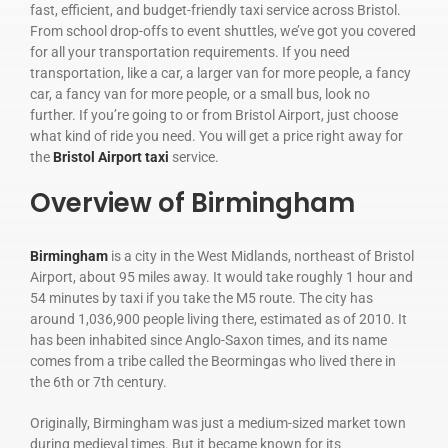
fast, efficient, and budget-friendly taxi service across Bristol.
From school drop-offs to event shuttles, we’ve got you covered
for all your transportation requirements. If you need
transportation, like a car, a larger van for more people, a fancy
car, a fancy van for more people, or a small bus, look no
further. If you’re going to or from Bristol Airport, just choose
what kind of ride you need. You will get a price right away for
the
Bristol Airport taxi
service.
Overview of Birmingham
Birmingham
is a city in the West Midlands, northeast of Bristol
Airport, about 95 miles away. It would take roughly 1 hour and
54 minutes by taxi if you take the M5 route. The city has
around 1,036,900 people living there, estimated as of 2010. It
has been inhabited since Anglo-Saxon times, and its name
comes from a tribe called the Beormingas who lived there in
the 6th or 7th century.
Originally, Birmingham was just a medium-sized market town
during medieval times. But it became known for its