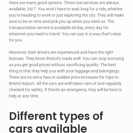
there are many good options. These taxi services are always
Privacy Policy
available, 24/7. You won’t have to wait long for a ride, whether
you’re heading to work or just exploring the city. They will make
sure to be on time and pick you up when you need us. The
transportation service is available all day, every day for
whatever you need to travel. You can pay in a way that’s easy
for you.
Moreover, their drivers are experienced and have the right
licenses. They know Bristol’s roads well. You can stop worrying
as you get good prices without sacrificing quality. The best
thing is that they help you with your luggage and belongings.
There are no extra fees or sudden price increases for trips to
Bristol Airport. All the cars are well taken care of and regularly
checked for safety. If there’s an emergency, they will be here to
help at any time.
Different types of
cars available