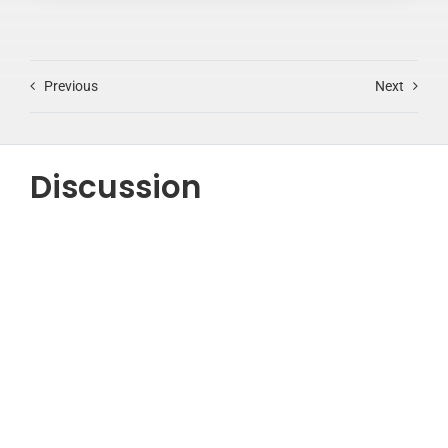
Previous
Next
Discussion
Testimonials
“Lorem ipsum dolor sit amet, consectetur adipiscing
elit, sed do eiusmod tempor incididunt ut labore et
dolore magna aliqua.”