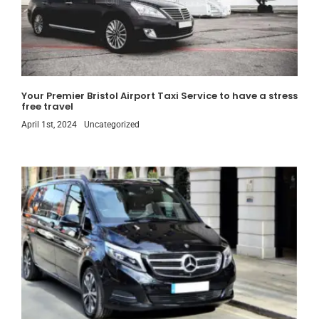
Your Premier Bristol Airport Taxi Service to have a stress
free travel
April 1st, 2024
Uncategorized