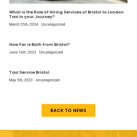
What is the Role of Hiring Services of Bristol to London
Taxi in your Journey?
March 25th, 2024
Uncategorized
How Far is Bath from Bristol?
June 16th, 2023
Uncategorized
Taxi Service Bristol
May 5th, 2023
Uncategorized
BACK TO NEWS