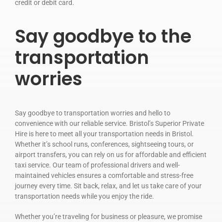
credit or debit card.
Say goodbye to the
transportation
worries
Say goodbye to transportation worries and hello to
convenience with our reliable service. Bristol’s Superior Private
Hire is here to meet all your transportation needs in Bristol.
Whether it’s school runs, conferences, sightseeing tours, or
airport transfers, you can rely on us for affordable and efficient
taxi service. Our team of professional drivers and well-
maintained vehicles ensures a comfortable and stress-free
journey every time. Sit back, relax, and let us take care of your
transportation needs while you enjoy the ride.
Whether you’re traveling for business or pleasure, we promise