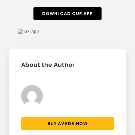
DOWNLOAD OUR APP
About the Author
BUY AVADA NOW