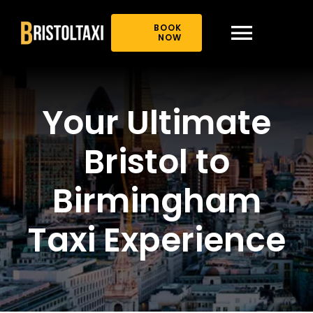
Skip
to
BOOK
content
NOW
Toggl
Navig
Home
Your Ultimate
About Us
Bristol to
Book Online
Birmingham
Taxi Experience
Our Offer
News