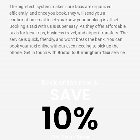
The high-tech system makes sure taxis are organized
efficiently, and once you book, they will send you a
confirmation email to let you know your booking is all set.
Booking a taxi with us is super easy. As they offer affordable
taxis for local trips, business travel, and airport transfers. The
service is quick, friendly, and won’t break the bank. You can
book your taxi online without even needing to pick up the
phone. Get in touch with
Bristol to Birmingham Taxi
service.
Book online now &
SAVE
10%
On Your Ride