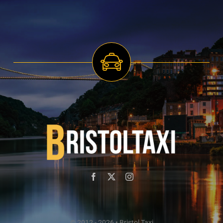
© 2012 - 2026 • Bristol Taxi