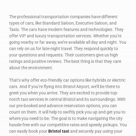
The professional transportation companies have different
types of cars, like Standard Saloon, Executive Saloon, and
Taxis. The cars have modern features and technologies. They
offer VIP and luxury transportation services. Whether you’re
going nearby or far away, we’re available all day and night. You
can rely on us for late-night travel. They respond quickly to
your questions and requests. Their customers give us high
ratings and positive reviews. The best thing is that they care
about the environment.
That’s why offer eco-friendly car options like hybrids or electric
cars. And if you’re flying into Bristol Airport, we’ll be there to
greet you when you arrive. They are excited to provide top-
notch taxi services in central Bristol and its surroundings. With
our pre-booked and advance reservation options, you can
count on them. It will help to swiftly pick you up and get you to
where you need to be. The goal is to make navigating the city
hassle-free with our competitive rates and speedy pickups. You
can easily book your
Bristol taxi
and securely pay using your