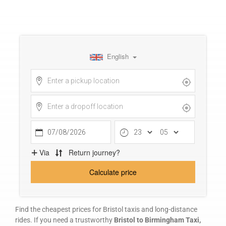
FAQ
REVIEWS
My Account
Contact Us
Safety Policy
Cancellation Policy
Terms and Conditions
Find the cheapest prices for Bristol taxis and long-distance
rides. If you need a trustworthy
Bristol to Birmingham Taxi,