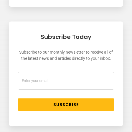
Subscribe Today
Subscribe to our monthly newsletter to receive all of
the latest news and articles directly to your inbox.
SUBSCRIBE